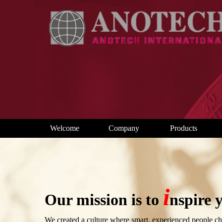
Welcome
Company
Products
i
Our mission is to
nspire y
We created a culture where smart, experienced people cha