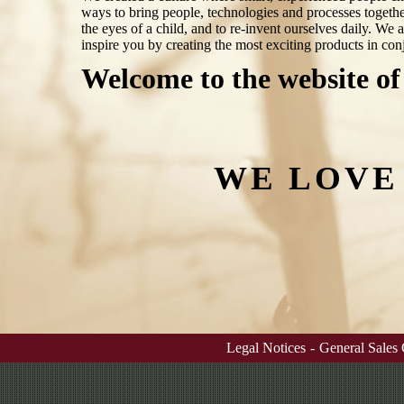
ways to bring people, technologies and processes togethe
the eyes of a child, and to re-invent ourselves daily. We 
inspire you by creating the most exciting products in conj
Welcome to the website of
WE LOVE
Legal Notices
-
General Sales 